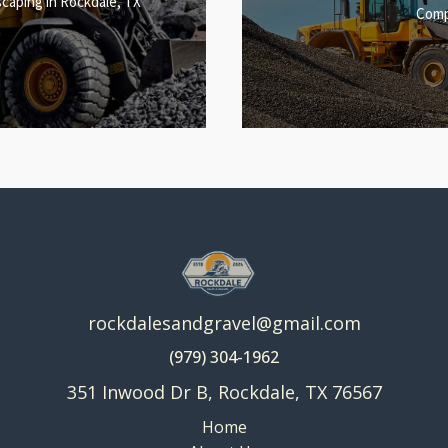
caping in Rockdale, TX
Comp
rockdalesandgravel@gmail.com
(979) 304-1962
351 Inwood Dr B, Rockdale, TX 76567
Home