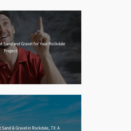
t Sand and Gravel for Your Rockdale
Project
 Sand & Gravel in Rockdale, TX: A