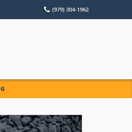
(979) 304-1962
OG