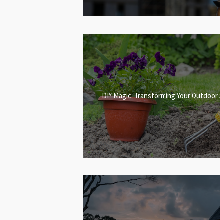
DIY Magic: Transforming Your Outdoor 