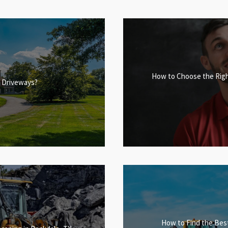
How to Choose the Righ
or Driveways?
How to Find the Best