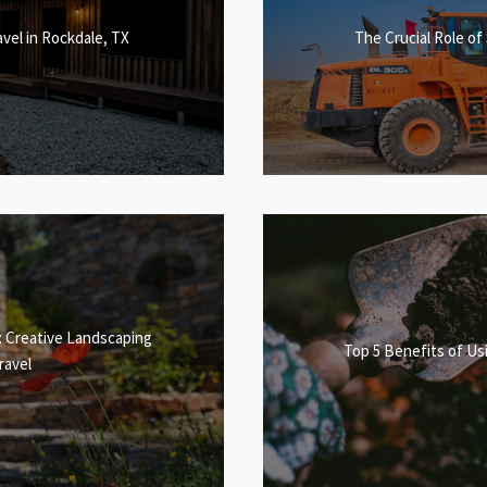
vel in Rockdale, TX
The Crucial Role of
: Creative Landscaping
Top 5 Benefits of Usi
ravel