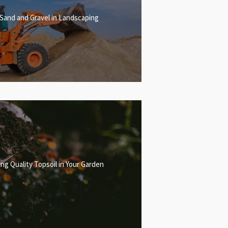
 Sand and Gravel in Landscaping
ng Quality Topsoil in Your Garden