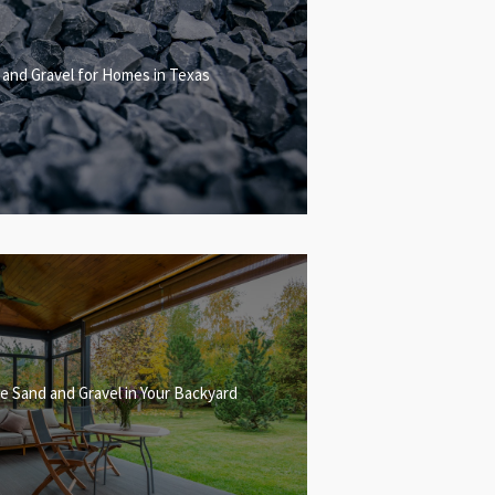
 and Gravel for Homes in Texas
e Sand and Gravel in Your Backyard