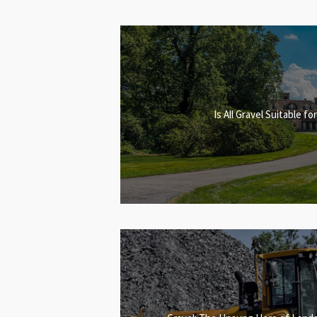
Is All Gravel Suitable f