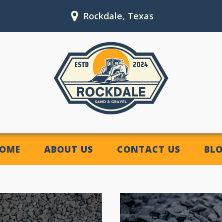
Rockdale, Texas
OME
ABOUT US
CONTACT US
BL