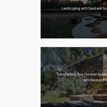
Landscaping with Sand and Gra
Transforming Your Outdoor Space
with Sand and G