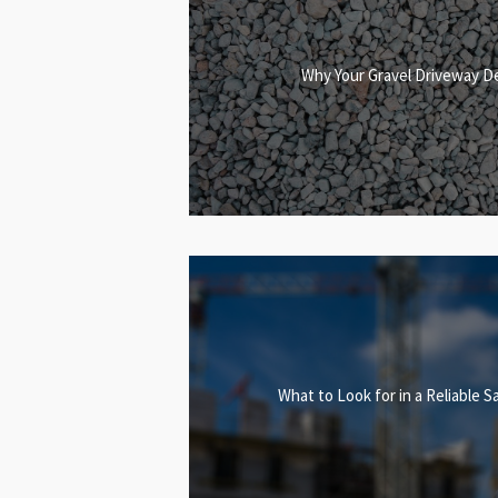
Why Your Gravel Driveway D
What to Look for in a Reliable S