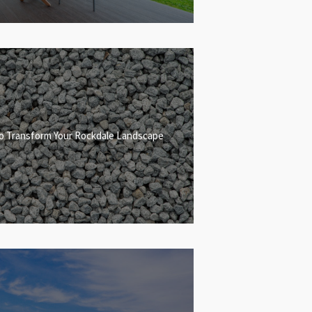
to Transform Your Rockdale Landscape