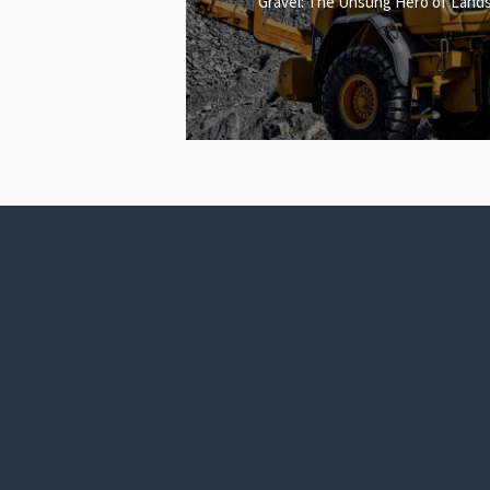
Gravel: The Unsung Hero of Lands