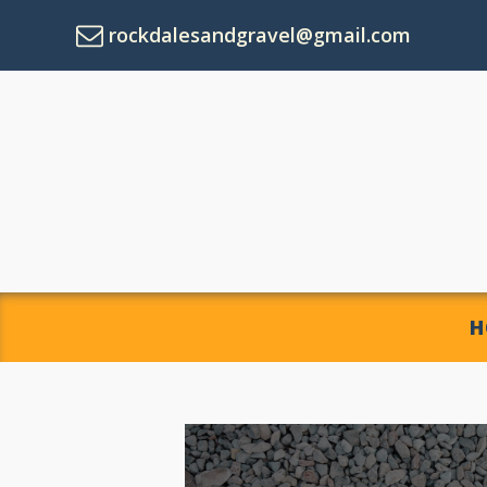
rockdalesandgravel@gmail.com
H