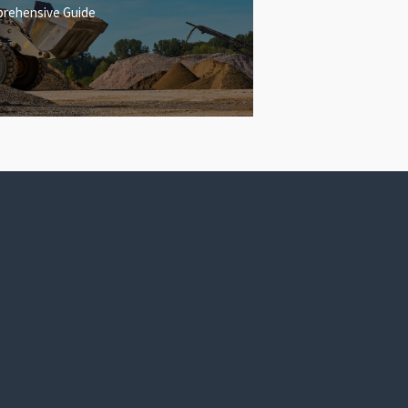
rehensive Guide