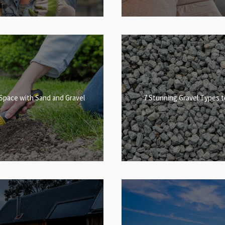
Space with Sand and Gravel
7 Stunning Gravel Types 