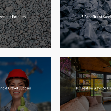
evelops Potholes
5 Benefits of Sand
and & Gravel Supplier
10 Creative Ways to Us