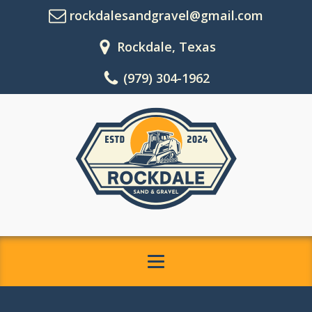
rockdalesandgravel@gmail.com
Rockdale, Texas
(979) 304-1962