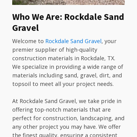
Who We Are: Rockdale Sand
Gravel
Welcome to
Rockdale Sand Gravel
, your
premier supplier of high-quality
construction materials in Rockdale, TX.
We specialize in providing a wide range of
materials including sand, gravel, dirt, and
topsoil to meet all your project needs.
At Rockdale Sand Gravel, we take pride in
offering top-notch materials that are
perfect for construction, landscaping, and
any other project you may have. We offer
the finest quality, ensuring a consistent