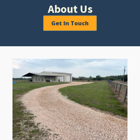
About Us
Get In Touch