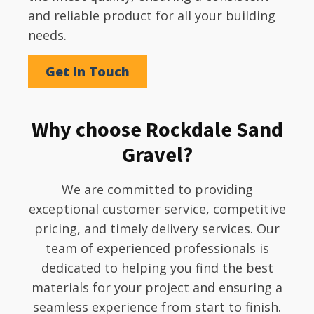
and reliable product for all your building
needs.
Get In Touch
Why choose Rockdale Sand
Gravel?
We are committed to providing
exceptional customer service, competitive
pricing, and timely delivery services. Our
team of experienced professionals is
dedicated to helping you find the best
materials for your project and ensuring a
seamless experience from start to finish.