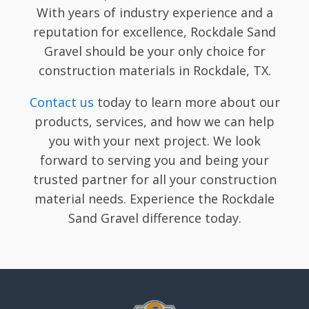
With years of industry experience and a
reputation for excellence, Rockdale Sand
Gravel should be your only choice for
construction materials in Rockdale, TX.
Contact us
today to learn more about our
products, services, and how we can help
you with your next project. We look
forward to serving you and being your
trusted partner for all your construction
material needs. Experience the Rockdale
Sand Gravel difference today.