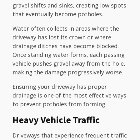
gravel shifts and sinks, creating low spots
that eventually become potholes.
Water often collects in areas where the
driveway has lost its crown or where
drainage ditches have become blocked.
Once standing water forms, each passing
vehicle pushes gravel away from the hole,
making the damage progressively worse.
Ensuring your driveway has proper
drainage is one of the most effective ways
to prevent potholes from forming.
Heavy Vehicle Traffic
Driveways that experience frequent traffic