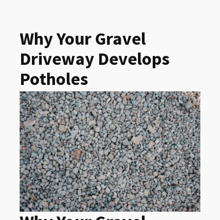
Why Your Gravel
Driveway Develops
Potholes