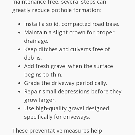
maintenance-free, several steps can
greatly reduce pothole formation:
Install a solid, compacted road base.
Maintain a slight crown for proper
drainage.
Keep ditches and culverts free of
debris.
Add fresh gravel when the surface
begins to thin.
Grade the driveway periodically.
Repair small depressions before they
grow larger.
Use high-quality gravel designed
specifically for driveways.
These preventative measures help