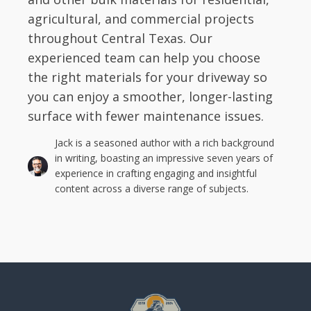
agricultural, and commercial projects
throughout Central Texas. Our
experienced team can help you choose
the right materials for your driveway so
you can enjoy a smoother, longer-lasting
surface with fewer maintenance issues.
Jack is a seasoned author with a rich background
in writing, boasting an impressive seven years of
experience in crafting engaging and insightful
content across a diverse range of subjects.