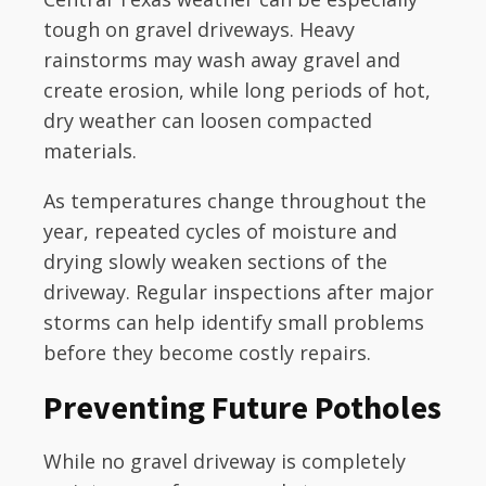
tough on gravel driveways. Heavy
rainstorms may wash away gravel and
create erosion, while long periods of hot,
dry weather can loosen compacted
materials.
As temperatures change throughout the
year, repeated cycles of moisture and
drying slowly weaken sections of the
driveway. Regular inspections after major
storms can help identify small problems
before they become costly repairs.
Preventing Future Potholes
While no gravel driveway is completely