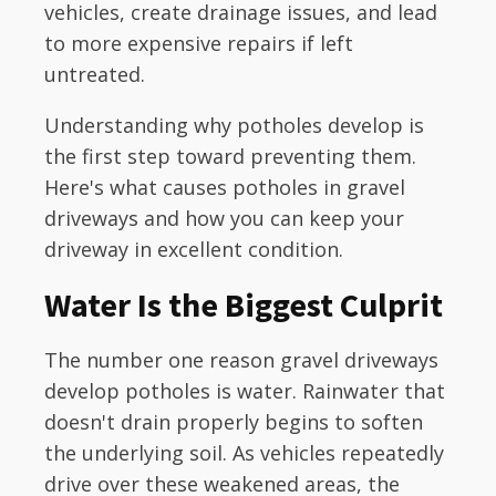
vehicles, create drainage issues, and lead
to more expensive repairs if left
untreated.
Understanding why potholes develop is
the first step toward preventing them.
Here's what causes potholes in gravel
driveways and how you can keep your
driveway in excellent condition.
Water Is the Biggest Culprit
The number one reason gravel driveways
develop potholes is water. Rainwater that
doesn't drain properly begins to soften
the underlying soil. As vehicles repeatedly
drive over these weakened areas, the