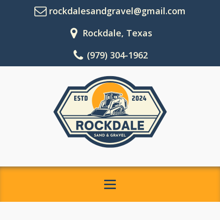
rockdalesandgravel@gmail.com
Rockdale, Texas
(979) 304-1962