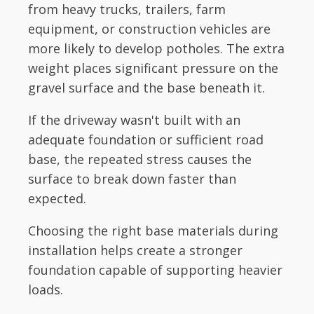
from heavy trucks, trailers, farm
equipment, or construction vehicles are
more likely to develop potholes. The extra
weight places significant pressure on the
gravel surface and the base beneath it.
If the driveway wasn't built with an
adequate foundation or sufficient road
base, the repeated stress causes the
surface to break down faster than
expected.
Choosing the right base materials during
installation helps create a stronger
foundation capable of supporting heavier
loads.