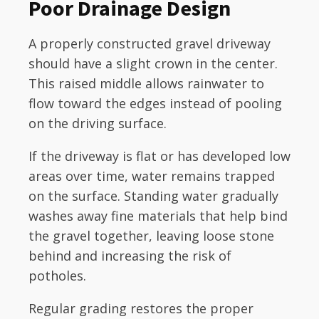
Poor Drainage Design
A properly constructed gravel driveway
should have a slight crown in the center.
This raised middle allows rainwater to
flow toward the edges instead of pooling
on the driving surface.
If the driveway is flat or has developed low
areas over time, water remains trapped
on the surface. Standing water gradually
washes away fine materials that help bind
the gravel together, leaving loose stone
behind and increasing the risk of
potholes.
Regular grading restores the proper