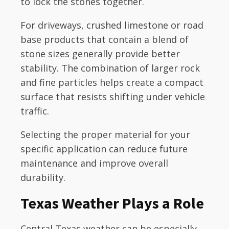
to lock the stones together.
For driveways, crushed limestone or road
base products that contain a blend of
stone sizes generally provide better
stability. The combination of larger rock
and fine particles helps create a compact
surface that resists shifting under vehicle
traffic.
Selecting the proper material for your
specific application can reduce future
maintenance and improve overall
durability.
Texas Weather Plays a Role
Central Texas weather can be especially