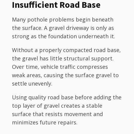
Insufficient Road Base
Many pothole problems begin beneath
the surface. A gravel driveway is only as
strong as the foundation underneath it.
Without a properly compacted road base,
the gravel has little structural support.
Over time, vehicle traffic compresses
weak areas, causing the surface gravel to
settle unevenly.
Using quality road base before adding the
top layer of gravel creates a stable
surface that resists movement and
minimizes future repairs.