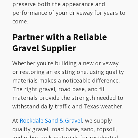
preserve both the appearance and
performance of your driveway for years to
come.
Partner with a Reliable
Gravel Supplier
Whether you're building a new driveway
or restoring an existing one, using quality
materials makes a noticeable difference.
The right gravel, road base, and fill
materials provide the strength needed to
withstand daily traffic and Texas weather.
At
Rockdale Sand & Gravel
, we supply
quality gravel, road base, sand, topsoil,
and other bulk materials for residential,