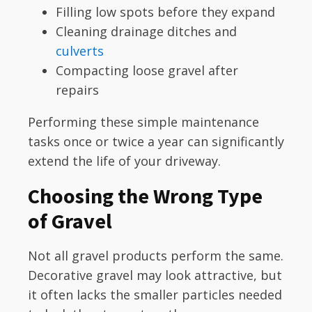
Filling low spots before they expand
Cleaning drainage ditches and
culverts
Compacting loose gravel after
repairs
Performing these simple maintenance
tasks once or twice a year can significantly
extend the life of your driveway.
Choosing the Wrong Type
of Gravel
Not all gravel products perform the same.
Decorative gravel may look attractive, but
it often lacks the smaller particles needed