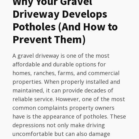
Why Your Gravel
Driveway Develops
Potholes (And How to
Prevent Them)
A gravel driveway is one of the most
affordable and durable options for
homes, ranches, farms, and commercial
properties. When properly installed and
maintained, it can provide decades of
reliable service. However, one of the most
common complaints property owners
have is the appearance of potholes. These
depressions not only make driving
uncomfortable but can also damage