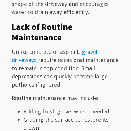
shape of the driveway and encourages
water to drain away efficiently.
Lack of Routine
Maintenance
Unlike concrete or asphalt,
gravel
driveways
require occasional maintenance
to remain in top condition. Small
depressions can quickly become large
potholes if ignored.
Routine maintenance may include:
Adding fresh gravel where needed
Grading the surface to restore its
crown